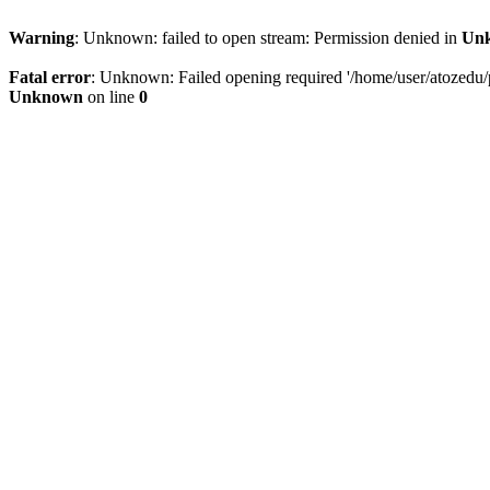
Warning
: Unknown: failed to open stream: Permission denied in
Un
Fatal error
: Unknown: Failed opening required '/home/user/atozedu/pu
Unknown
on line
0