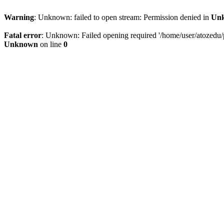
Warning
: Unknown: failed to open stream: Permission denied in
Un
Fatal error
: Unknown: Failed opening required '/home/user/atozedu/pu
Unknown
on line
0