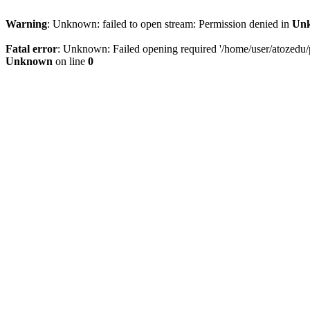
Warning
: Unknown: failed to open stream: Permission denied in
Un
Fatal error
: Unknown: Failed opening required '/home/user/atozedu/pu
Unknown
on line
0