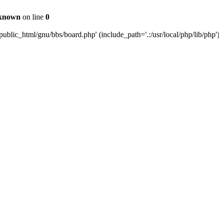
known
on line
0
ublic_html/gnu/bbs/board.php' (include_path='.:/usr/local/php/lib/php'