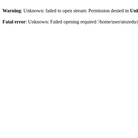
Warning
: Unknown: failed to open stream: Permission denied in
Un
Fatal error
: Unknown: Failed opening required '/home/user/atozedu/p