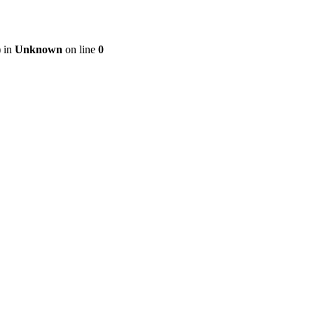
) in
Unknown
on line
0