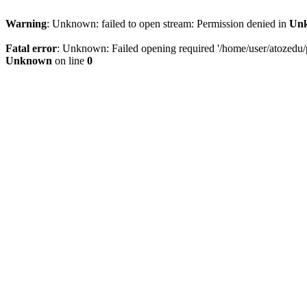
Warning
: Unknown: failed to open stream: Permission denied in
Un
Fatal error
: Unknown: Failed opening required '/home/user/atozedu/pu
Unknown
on line
0