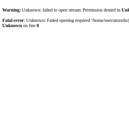
Warning
: Unknown: failed to open stream: Permission denied in
Un
Fatal error
: Unknown: Failed opening required '/home/user/atozedu/pu
Unknown
on line
0