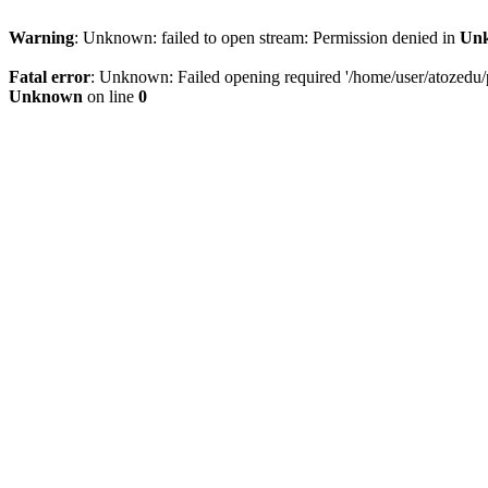
Warning
: Unknown: failed to open stream: Permission denied in
Un
Fatal error
: Unknown: Failed opening required '/home/user/atozedu/pu
Unknown
on line
0