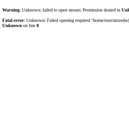
Warning
: Unknown: failed to open stream: Permission denied in
Un
Fatal error
: Unknown: Failed opening required '/home/user/atozedu/pu
Unknown
on line
0