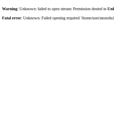
Warning
: Unknown: failed to open stream: Permission denied in
Un
Fatal error
: Unknown: Failed opening required '/home/user/atozedu/p