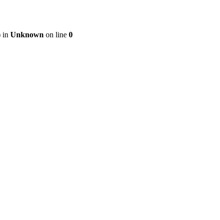
) in
Unknown
on line
0