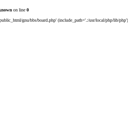
known
on line
0
ublic_html/gnu/bbs/board.php' (include_path='.:/usr/local/php/lib/php'